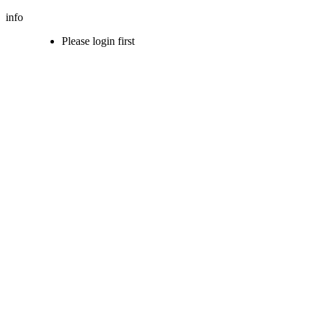
info
Please login first