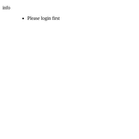
info
Please login first