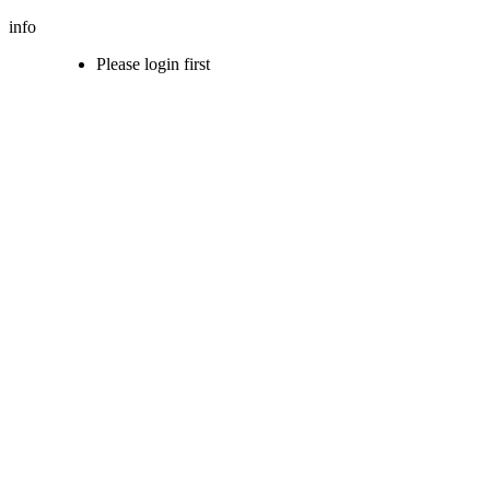
info
Please login first